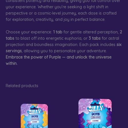
consistent potency and reliability, giving you full control over
your experience. Whether you’re seeking a light shift in
perspective or a cosmic-level journey, each dose is crafted
for exploration, creativity, and joy in perfect balance.
Choose your experience:
1 tab
for gentle altered perception,
2
tabs
to blast off into energetic euphoria, or
3 tabs
for astral
projection and boundless imagination. Each pack includes
six
servings
, allowing you to personalize your adventure.
Embrace the power of Purple — and unlock the universe
within.
Related products