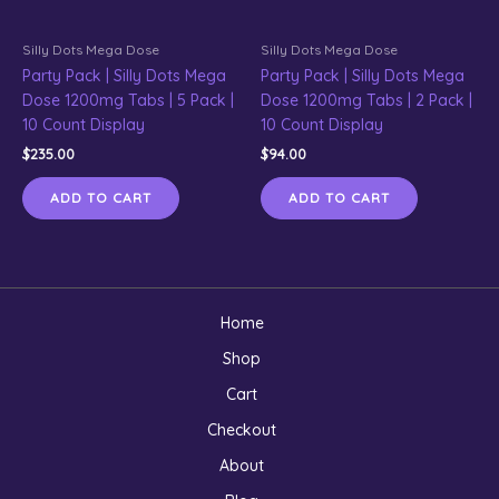
Silly Dots Mega Dose
Silly Dots Mega Dose
Party Pack | Silly Dots Mega
Party Pack | Silly Dots Mega
Dose 1200mg Tabs | 5 Pack |
Dose 1200mg Tabs | 2 Pack |
10 Count Display
10 Count Display
$
235.00
$
94.00
ADD TO CART
ADD TO CART
Home
Shop
Cart
Checkout
About