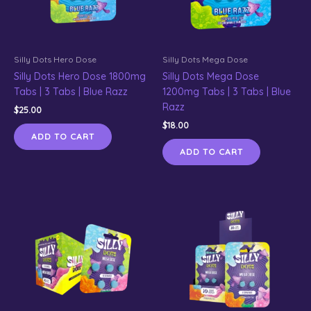
Silly Dots Hero Dose
Silly Dots Mega Dose
Silly Dots Hero Dose 1800mg
Silly Dots Mega Dose
Tabs | 3 Tabs | Blue Razz
1200mg Tabs | 3 Tabs | Blue
Razz
$
25.00
$
18.00
ADD TO CART
ADD TO CART