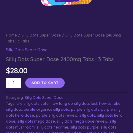
Home
/
Silly Dots Super Dose
/ Silly Dots Super Dose 2400mg
Tabs | 3 Tabs
Silly Dots Super Dose
Silly Dots Super Dose 2400mg Tabs | 3 Tabs
$
28.00
Silly
ADD TO CART
Dots
Super
Category:
Silly Dots Super Dose
Dose
Tags:
are silly dots safe
,
how long do silly dots last
,
how to take
2400mg
silly dots
,
purple organics silly dots
,
purple silly dots
,
purple silly
Tabs
dots hero dose
,
purple silly dots review
,
silly dots
,
silly dots hero
|
dose
,
silly dots mega dose
,
silly dots mega dose review
,
silly
3
dots mushroom
,
silly dots near me
,
silly dots purple
,
silly dots
Tabs
reddit
,
silly dots review​
,
what are silly dots
,
what is a silly dot