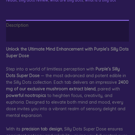
quantity
Description
Reviews (0)
Unlock the Ultimate Mind Enhancement with Purple’s Silly Dots
Super Dose
Step into a world of limitless perception with
Purple’s Silly
Dots Super Dose
— the most advanced and potent edible in
the Silly Dots collection. Each tab delivers an impressive
2400
mg of our exclusive mushroom extract blend
, paired with
powerful nootropics
to heighten focus, creativity, and
euphoria. Designed to elevate both mind and mood, every
dose invites you into a vibrant realm of sensory delight and
mental expansion.
With its
precision tab design
, Silly Dots Super Dose ensures