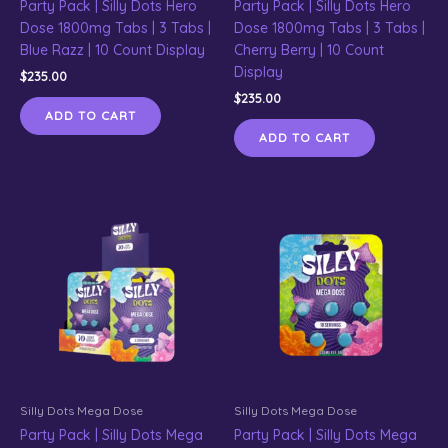
Party Pack | Silly Dots Hero
Party Pack | Silly Dots Hero
Dose 1800mg Tabs | 3 Tabs |
Dose 1800mg Tabs | 3 Tabs |
Blue Razz | 10 Count Display
Cherry Berry | 10 Count
Display
$
235.00
$
235.00
ADD TO CART
ADD TO CART
Silly Dots Mega Dose
Silly Dots Mega Dose
Party Pack | Silly Dots Mega
Party Pack | Silly Dots Mega