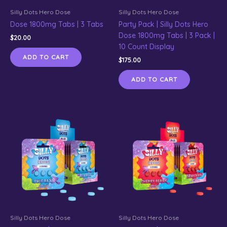
Silly Dots Hero Dose
Silly Dots Hero Dose
Dose 1800mg Tabs | 3 Tabs
Party Pack | Silly Dots Hero
Dose 1800mg Tabs | 3 Pack |
$
20.00
10 Count Display
ADD TO CART
$
175.00
ADD TO CART
Silly Dots Hero Dose
Silly Dots Hero Dose