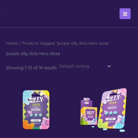
Skip
to
content
Home
/ Products tagged “purple silly dots hero dose”
purple silly dots hero dose
Showing 1–12 of 16 results