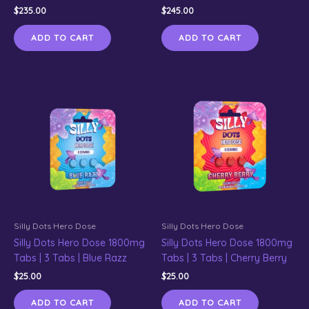
$
235.00
$
245.00
ADD TO CART
ADD TO CART
Silly Dots Hero Dose
Silly Dots Hero Dose
Silly Dots Hero Dose 1800mg
Silly Dots Hero Dose 1800mg
Tabs | 3 Tabs | Blue Razz
Tabs | 3 Tabs | Cherry Berry
$
25.00
$
25.00
ADD TO CART
ADD TO CART