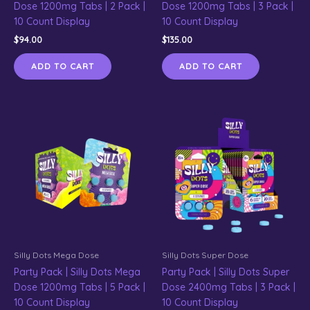
Dose 1200mg Tabs | 2 Pack |
Dose 1200mg Tabs | 3 Pack |
10 Count Display
10 Count Display
$
94.00
$
135.00
ADD TO CART
ADD TO CART
Silly Dots Mega Dose
Silly Dots Super Dose
Party Pack | Silly Dots Mega
Party Pack | Silly Dots Super
Dose 1200mg Tabs | 5 Pack |
Dose 2400mg Tabs | 3 Pack |
10 Count Display
10 Count Display