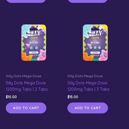
Silly Dots Mega Dose
Silly Dots Mega Dose
Silly Dots Mega Dose
Silly Dots Mega Dose
1200mg Tabs | 2 Tabs
1200mg Tabs | 3 Tabs
$
10.00
$
15.00
ADD TO CART
ADD TO CART