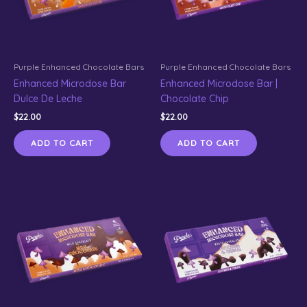
Purple Enhanced Chocolate Bars
Purple Enhanced Chocolate Bars
Enhanced Microdose Bar
Enhanced Microdose Bar |
Dulce De Leche
Chocolate Chip
$
22.00
$
22.00
ADD TO CART
ADD TO CART