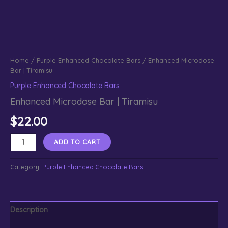
Home
/
Purple Enhanced Chocolate Bars
/ Enhanced Microdose
Bar | Tiramisu
Purple Enhanced Chocolate Bars
Enhanced Microdose Bar | Tiramisu
$
22.00
Enhanced
ADD TO CART
Microdose
Bar
Category:
Purple Enhanced Chocolate Bars
|
Tiramisu
quantity
Description
Reviews (0)