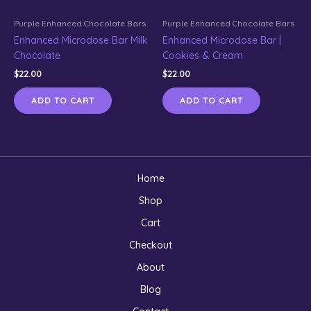
Purple Enhanced Chocolate Bars
Purple Enhanced Chocolate Bars
Enhanced Microdose Bar Milk
Enhanced Microdose Bar |
Chocolate
Cookies & Cream
$
22.00
$
22.00
ADD TO CART
ADD TO CART
Home
Shop
Cart
Checkout
About
Blog