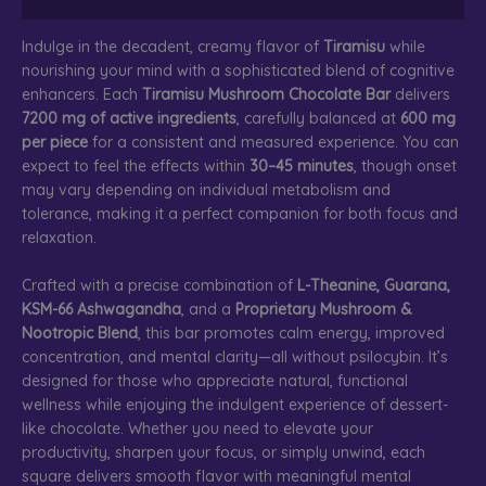
Indulge in the decadent, creamy flavor of
Tiramisu
while
nourishing your mind with a sophisticated blend of cognitive
enhancers. Each
Tiramisu Mushroom Chocolate Bar
delivers
7200 mg of active ingredients
, carefully balanced at
600 mg
per piece
for a consistent and measured experience. You can
expect to feel the effects within
30–45 minutes
, though onset
may vary depending on individual metabolism and
tolerance, making it a perfect companion for both focus and
relaxation.
Crafted with a precise combination of
L-Theanine, Guarana,
KSM-66 Ashwagandha
, and a
Proprietary Mushroom &
Nootropic Blend
, this bar promotes calm energy, improved
concentration, and mental clarity—all without psilocybin. It’s
designed for those who appreciate natural, functional
wellness while enjoying the indulgent experience of dessert-
like chocolate. Whether you need to elevate your
productivity, sharpen your focus, or simply unwind, each
square delivers smooth flavor with meaningful mental