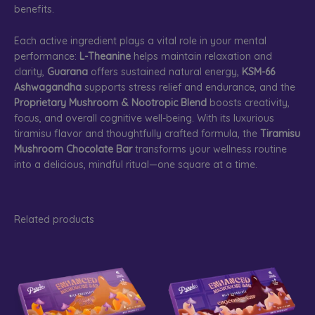
benefits.
Each active ingredient plays a vital role in your mental
performance:
L-Theanine
helps maintain relaxation and
clarity,
Guarana
offers sustained natural energy,
KSM-66
Ashwagandha
supports stress relief and endurance, and the
Proprietary Mushroom & Nootropic Blend
boosts creativity,
focus, and overall cognitive well-being. With its luxurious
tiramisu flavor and thoughtfully crafted formula, the
Tiramisu
Mushroom Chocolate Bar
transforms your wellness routine
into a delicious, mindful ritual—one square at a time.
Related products