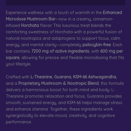
Experience wellness with a touch of warmth in the
Enhanced
Microdose Mushroom Bar
—now in a creamy, cinnamon-
infused
Horchata
flavor. This luxurious treat blends the
comforting sweetness of Horchata with a powerful fusion of
natural nootropics and adaptogens to support focus, calm
energy, and mental clarity—completely
psilocybin-free
. Each
bar contains
7200 mg of active ingredients
, with
600 mg per
square
, allowing for precise and flexible microdosing that fits
your lifestyle.
Crafted with
L-Theanine
,
Guarana
,
KSM-66 Ashwagandha
,
and a
Proprietary Mushroom & Nootropic Blend
, this formula
delivers a harmonious boost for both mind and body. L-
Theanine promotes relaxation and focus, Guarana provides
smooth, sustained energy, and KSM-66 helps manage stress
and enhance stamina. Together, these ingredients work
synergistically to elevate mood, creativity, and cognitive
performance.