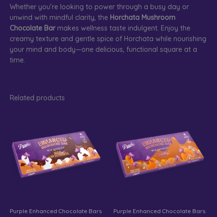
Whether you’re looking to power through a busy day or
unwind with mindful clarity, the
Horchata Mushroom
Chocolate Bar
makes wellness taste indulgent. Enjoy the
creamy texture and gentle spice of Horchata while nourishing
your mind and body—one delicious, functional square at a
time.
Related products
Purple Enhanced Chocolate Bars
Purple Enhanced Chocolate Bars