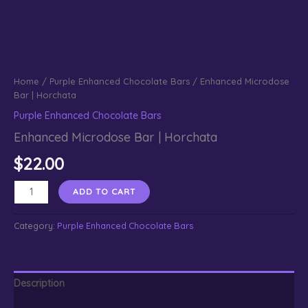
Home
/
Purple Enhanced Chocolate Bars
/ Enhanced Microdose
Bar | Horchata
Purple Enhanced Chocolate Bars
Enhanced Microdose Bar | Horchata
$
22.00
Enhanced
ADD TO CART
Microdose
Bar
Category:
Purple Enhanced Chocolate Bars
|
Horchata
quantity
Description
Reviews (0)