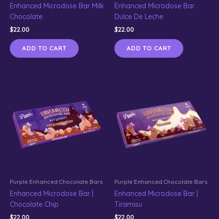
Enhanced Microdose Bar Milk
Enhanced Microdose Bar
Chocolate
Dulce De Leche
$
22.00
$
22.00
ADD TO CART
ADD TO CART
Purple Enhanced Chocolate Bars
Purple Enhanced Chocolate Bars
Enhanced Microdose Bar |
Enhanced Microdose Bar |
Chocolate Chip
Tiramisu
$
22.00
$
22.00