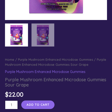
Home
/
Purple Mushroom Enhanced Microdose Gummies
/ Purple
Mushroom Enhanced Microdose Gummies Sour Grape
Purple Mushroom Enhanced Microdose Gummies
Purple Mushroom Enhanced Microdose Gummies
Sour Grape
$
22.00
Purple
ADD TO CART
Mushroom