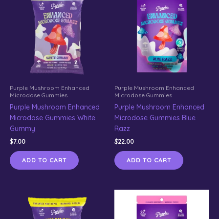
Purple Mushroom Enhanced
Purple Mushroom Enhanced
Microdose Gummies
Microdose Gummies
Purple Mushroom Enhanced
Purple Mushroom Enhanced
Microdose Gummies White
Microdose Gummies Blue
Gummy
Razz
$
7.00
$
22.00
ADD TO CART
ADD TO CART