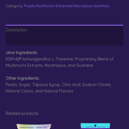
Enhanced
Category:
Purple Mushroom Enhanced Microdose Gummies
Microdose
Gummies
Sour
Grape
Description
quantity
Reviews (0)
ctive Ingredients:
KSM-66® Ashwagandha, L-Theanine, Proprietary Blend of
Mushroom Extracts, Nootropics, and Guarana
Other Ingredients:
Pectin, Sugar, Tapioca Syrup, Citric Acid, Sodium Citrate,
Natural Colors, and Natural Flavors.
Related products