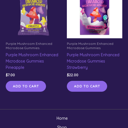
Purple Mushroom Enhanced
Purple Mushroom Enhanced
Microdose Gummies
Microdose Gummies
Purple Mushroom Enhanced
Purple Mushroom Enhanced
Microdose Gummies
Microdose Gummies
Pineapple
Strawberry
$
7.00
$
22.00
ADD TO CART
ADD TO CART
Home
Shop