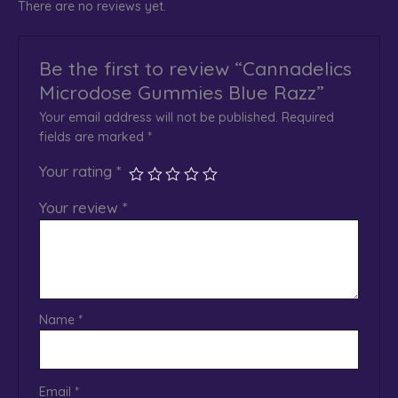
There are no reviews yet.
Be the first to review “Cannadelics
Microdose Gummies Blue Razz”
Your email address will not be published.
Required
fields are marked
*
Your rating
*
Your review
*
Name
*
Email
*