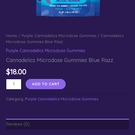
Home
/
Purple Cannadelics Microdose Gummies
/ Cannadelics
Microdose Gummies Blue Razz
Purple Cannadelics Microdose Gummies
Cannadelics Microdose Gummies Blue Razz
$
18.00
Cannadelics
ADD TO CART
Microdose
Gummies
Category:
Purple Cannadelics Microdose Gummies
Blue
Razz
quantity
Reviews (0)