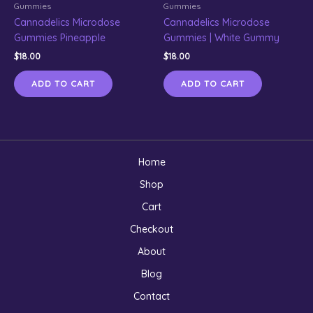
Gummies
Gummies
Cannadelics Microdose
Cannadelics Microdose
Gummies Pineapple
Gummies | White Gummy
$
18.00
$
18.00
ADD TO CART
ADD TO CART
Home
Shop
Cart
Checkout
About
Blog
Contact