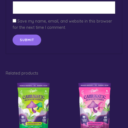
Save my name, email, and website in this browser
for the next time I comment.
Related products