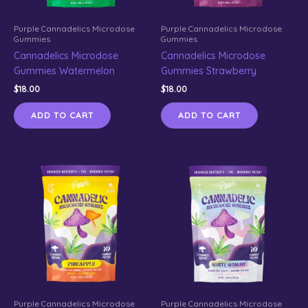
Purple Cannadelics Microdose
Purple Cannadelics Microdose
Gummies
Gummies
Cannadelics Microdose
Cannadelics Microdose
Gummies Watermelon
Gummies Strawberry
$
18.00
$
18.00
ADD TO CART
ADD TO CART
Purple Cannadelics Microdose
Purple Cannadelics Microdose