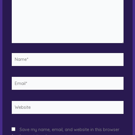
Name*
Email*
Website
Save my name, email, and website in this browser