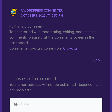
A WORDPRESS COMMENTER
OCTOBER 1, 2025 AT 12:57 PM
Hi, this is a comment.
To get started with moderating, editing, and deleting
comments, please visit the Comments screen in the
dashboard.
Commenter avatars come from
Gravatar
.
Reply
Leave a Comment
Your email address will not be published.
Required fields
are marked
*
Type
here..