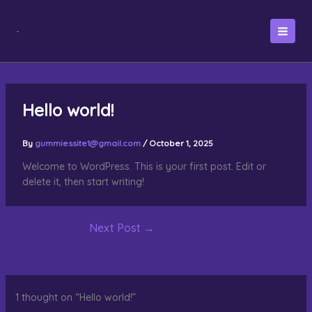
Skip
to
content
Hello world!
By
gummiessite1@gmail.com
/
October 1, 2025
Welcome to WordPress. This is your first post. Edit or
delete it, then start writing!
Next Post
→
1 thought on “Hello world!”