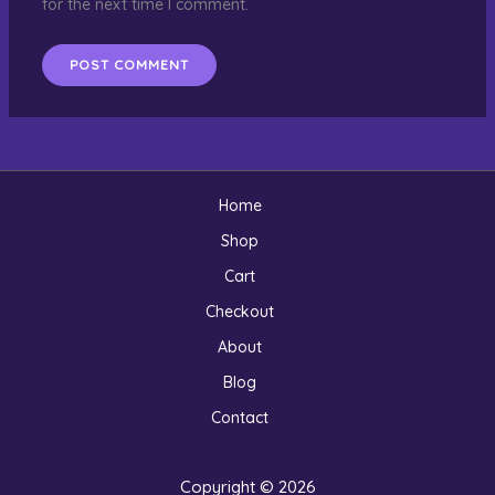
for the next time I comment.
Home
Shop
Cart
Checkout
About
Blog
Contact
Copyright © 2026